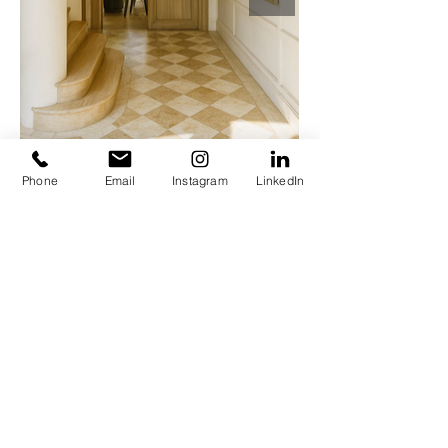
Phone
Email
Instagram
LinkedIn
© woutertousseyn. Powered and secured by
Wix
WOUTER TOUSSEYN
INTERIOR ARCHITECTURE
MEMORABLE INTERIORS