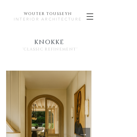
WOUTER TO
USSEYN
INTERIOR ARCHITECTURE
KNOKKE
'CLASSIC REFINEMENT'