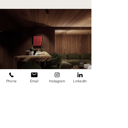
Phone
Email
Instagram
LinkedIn