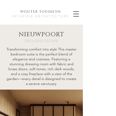
WOUTER TO
USSEYN
INTERIOR ARCHITECTURE
NIEUWPOORT
'EXCLUSIVE ESCAPE'
Transforming comfort into style This master
bedroom suite is the perfect blend of
elegance and coziness. Featuring a
stunning dressing room with fabric and
brass doors, soft tones, rich dark woods,
and a cozy fireplace with a view of the
garden—every detail is designed to create
a serene sanctuary.